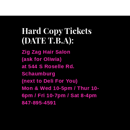
Hard Copy Tickets
(DATE T.B.A):
Zig Zag Hair Salon
(ask for Oliwia)
at 544 S Roselle Rd.
Schaumburg
(next to Deli For You)
Mon & Wed 10-5pm / Thur 10-
6pm / Fri 10-7pm / Sat 8-4pm
847-895-4591