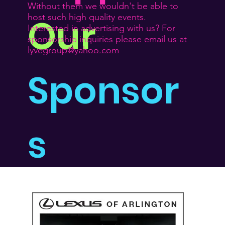
Without them we wouldn't be able to
Our
host such high quality events.
Interested in advertising with us? For
sponsorship inquiries please email us at
lyvegroup@yahoo.com
Sponsor
s