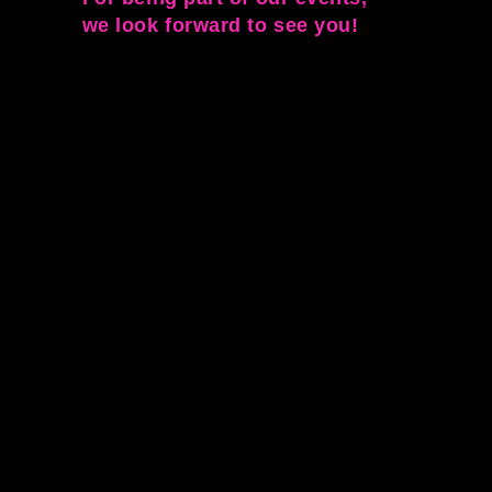
we look forward to see you!