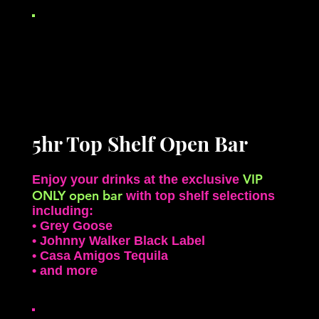
5hr Top Shelf Open Bar
VIP
Enjoy your drinks at the exclusive
ONLY open bar
with top shelf selections
including:
• Grey Goose
• Johnny Walker Black Label
• Casa Amigos Tequila
• and more