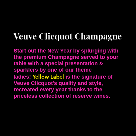
Veuve Clicquot Champagne
Start out the New Year by splurging with
the premium Champagne served to your
table with a special presentation &
sparklers by one of our theme
Yellow Label
ladies!
is the signature of
Veuve Clicquot’s quality and style,
recreated every year thanks to the
priceless collection of reserve wines.