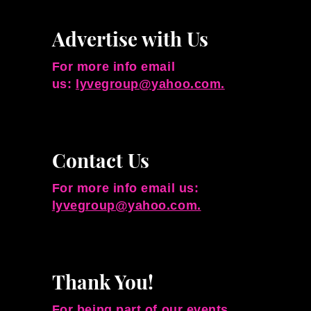
Advertise with Us
For more info email
us:
lyvegroup@yahoo.com.
Contact Us
For more info email us:
lyvegroup@yahoo.com.
Thank You!
For being part of our events,