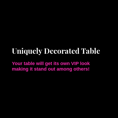
Uniquely Decorated Table
Your table will get its own VIP look
making it stand out among others!