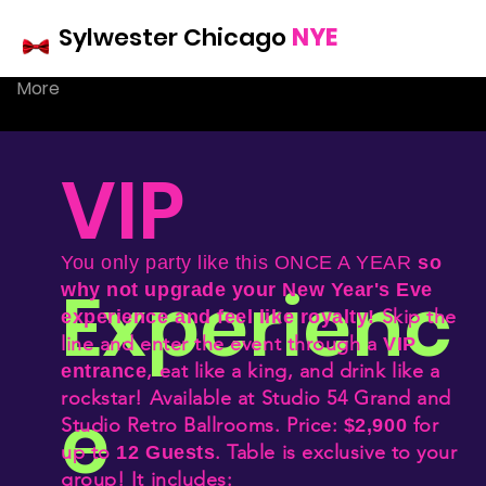
r
Sylwester Chicago
NYE
More
Chicago
VIP
NYE
You only party like this
ONCE A YEAR
so
Experienc
why not upgrade your New Year's Eve
Skip the
experience and feel like royalty!
line and e
nter the event through a
VIP
, eat like a king, and drink like a
entrance
rockstar!
Available at Studio 54 Grand and
e
Studio Retro Ballrooms. Price:
for
$2,900
up to
. Table is exclusive to your
12 Guests
group! It includes: