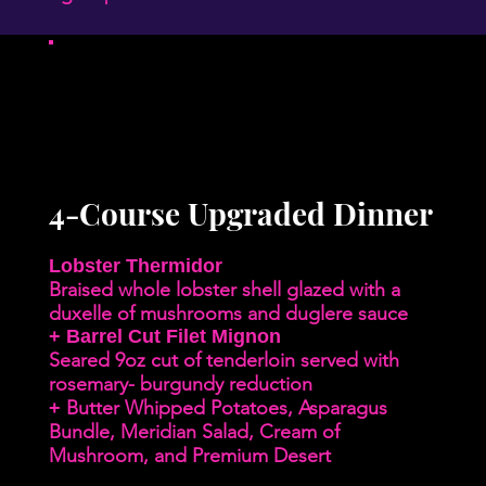
4-Course Upgraded Dinner
Lobster Thermidor
Braised whole lobster shell glazed with a
duxelle of mushrooms and duglere sauce
+ Barrel Cut Filet Mignon
Seared 9oz cut of tenderloin served with
rosemary- burgundy reduction
Butter Whipped Potatoes, Asparagus
+
Bundle, Meridian Salad, Cream of
Mushroom, and Premium Desert