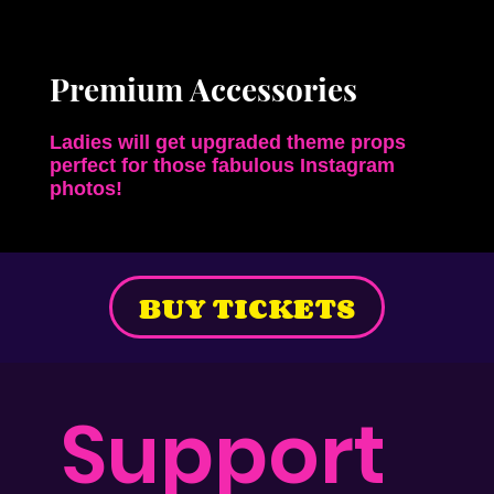
Premium Accessories
Ladies will get upgraded theme props
perfect for those
fabulous Instagram
photos!
BUY TICKETS
Support