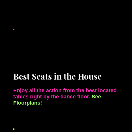
Best Seats in the House
Enjoy all the action from the best located
tables right by the
dance floor.
See
Floorplans
!