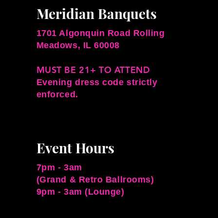
Meridian Banquets
1701 Algonquin Road Rolling
Meadows, IL 60008
MUST BE 21+ TO ATTEND
Evening dress code strictly
enforced.
Event Hours
7pm - 3am
(Grand & Retro Ballrooms)
9pm - 3am (Lounge)